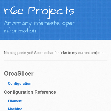
r6e Projects
Arbitrary interests; open
information
No blog posts yet! See sidebar for links to my current projects.
OrcaSlicer
Configuration
Configuration Reference
Filament
Machine