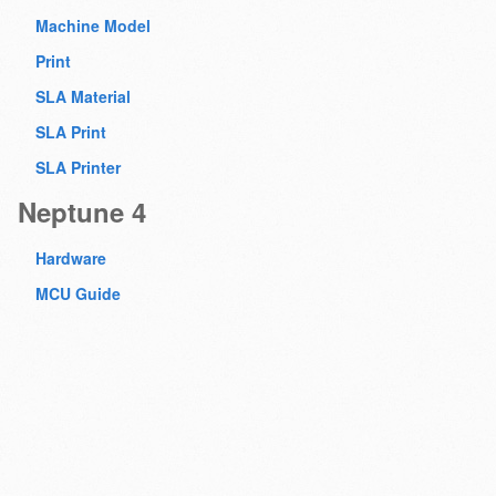
Machine Model
Print
SLA Material
SLA Print
SLA Printer
Neptune 4
Hardware
MCU Guide